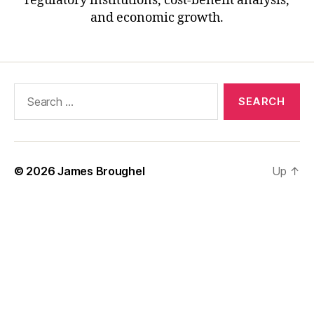
regulatory institutions, cost-benefit analysis,
and economic growth.
Search
for:
© 2026
James Broughel
Up
↑