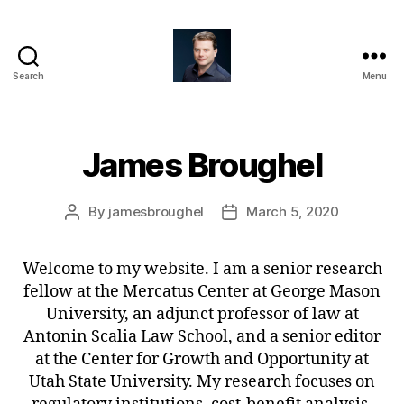
Search
Menu
James
Broughel
James Broughel
By
jamesbroughel
March 5, 2020
Post
Post
author
date
Welcome to my website. I am a senior research
fellow at the Mercatus Center at George Mason
University, an adjunct professor of law at
Antonin Scalia Law School, and a senior editor
at the Center for Growth and Opportunity at
Utah State University. My research focuses on